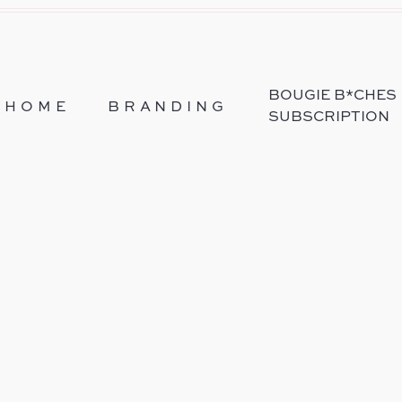
BOUGIE B*CHES
HOME
BRANDING
SUBSCRIPTION