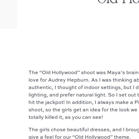
The “Old Hollywood” shoot was Maya’s brain
love for Audrey Hepburn. As I was thinking a
authentic, I thought of indoor settings, but I d
lighting, and prefer natural light. So I set out 
hit the jackpot! In addition, I always make a P
shoot, so the girls get an idea for the look we 
totally killed it, as you can see!
The girls chose beautiful dresses, and I brou
give a feel for our “Old Hollywood” theme.