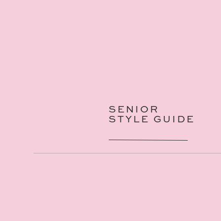
SENIOR
STYLE GUIDE