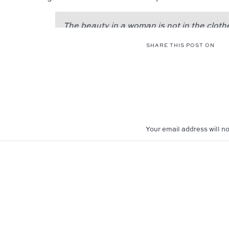
The beauty in a woman is not in the cloth
figure that she carries, or the way she co
SHARE THIS POST ON
beauty of a woman is seen in her eyes, b
doorway to her heart; the place where lov
beauty in a woman is reflected in her soul.
and that she lovingly gives the passion 
the beauty of a woman only grows with pa
Audrey Hepburn
Your email address will no
Comment
*
Maya and Aaliyah had a great time pretendin
stars. I think they pulled it off, don’t you?